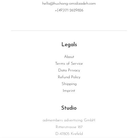
hello@hushang-omidizadeh.com
+(49)171 2629826
Legals
About
Terms of Service
Data Privacy
Refund Policy
Shipping
Imprint
Studio
admembers advertising GmbH
Ritterstrasse 187
D-47805 Krefeld