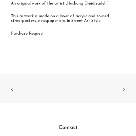
An original work of the artist „Hushang Omidizadeh“.
This artwork is made on a layer of acrylic and torned
streetposters, newspaper etc. in Street Art Style.
Purchase Request
Contact