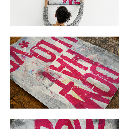
Contact
Cart