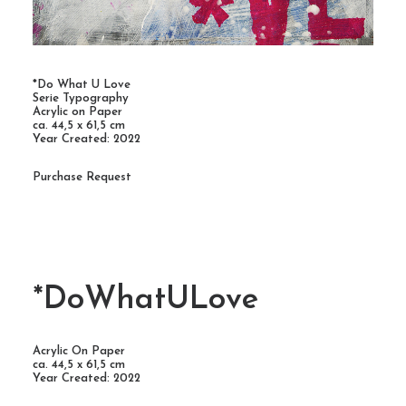
*Do What U Love
Serie Typography
Acrylic on Paper
ca. 44,5 x 61,5 cm
Year Created: 2022
Purchase Request
*DoWhatULove
Acrylic On Paper
ca. 44,5 x 61,5 cm
Year Created: 2022