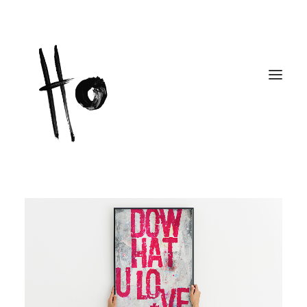
Works
About
Workshops
Publications