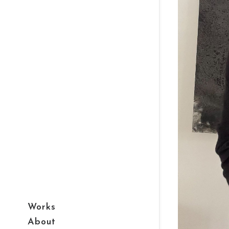
Works
About