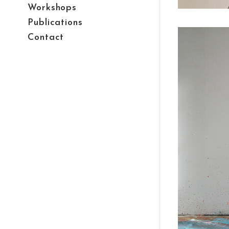
Workshops
Publications
Contact