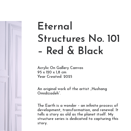
Eternal
Structures No. 101
– Red & Black
Acrylic On Gallery Canvas
95 x 120 x 1,8 cm
Year Created: 2025
An original work of the artist „Hushang
Omidizadeh“.
The Earth is a wonder – an infinite process of
development, transformation, and renewal. It
tells a story as old as the planet itself. My
structure series is dedicated to capturing this
story.