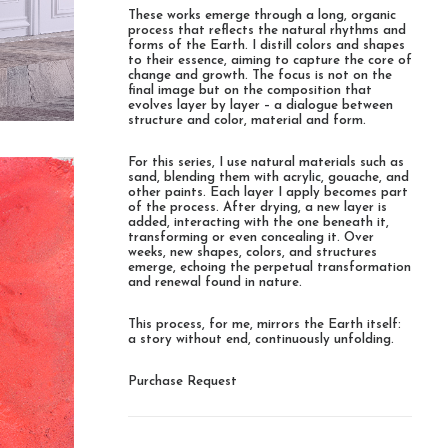
These works emerge through a long, organic
process that reflects the natural rhythms and
forms of the Earth. I distill colors and shapes
to their essence, aiming to capture the core of
change and growth. The focus is not on the
final image but on the composition that
evolves layer by layer – a dialogue between
structure and color, material and form.
For this series, I use natural materials such as
sand, blending them with acrylic, gouache, and
other paints. Each layer I apply becomes part
of the process. After drying, a new layer is
added, interacting with the one beneath it,
transforming or even concealing it. Over
weeks, new shapes, colors, and structures
emerge, echoing the perpetual transformation
and renewal found in nature.
This process, for me, mirrors the Earth itself:
a story without end, continuously unfolding.
Purchase Request