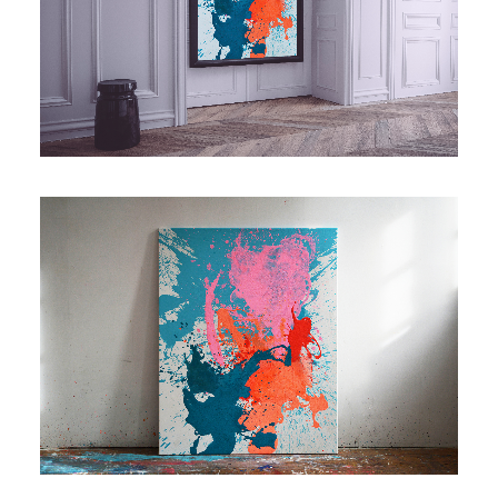
Contact
Cart