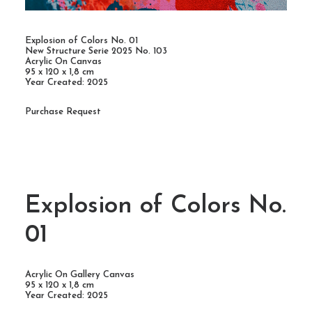
Explosion of Colors No. 01
New Structure Serie 2025 No. 103
Acrylic On Canvas
95 x 120 x 1,8 cm
Year Created: 2025
Purchase Request
Explosion of Colors No.
01
Acrylic On Gallery Canvas
95 x 120 x 1,8 cm
Year Created: 2025