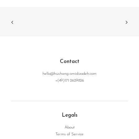
Contact
hello@hushang-omidizadeh.com
+(49)171 2629826
Legals
About
Terms of Service