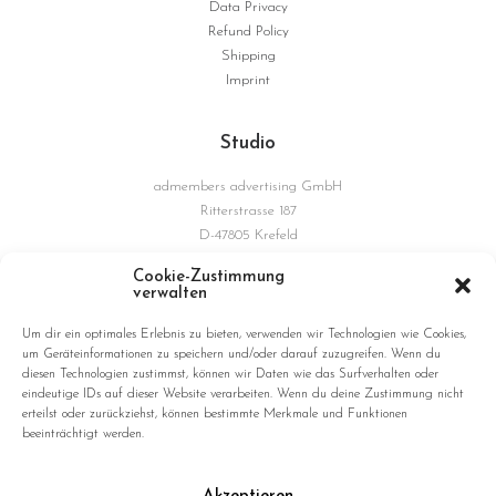
Data Privacy
Refund Policy
Shipping
Imprint
Studio
admembers advertising GmbH
Ritterstrasse 187
D-47805 Krefeld
Germany
Cookie-Zustimmung
verwalten
Connections
Um dir ein optimales Erlebnis zu bieten, verwenden wir Technologien wie Cookies,
um Geräteinformationen zu speichern und/oder darauf zuzugreifen. Wenn du
diesen Technologien zustimmst, können wir Daten wie das Surfverhalten oder
eindeutige IDs auf dieser Website verarbeiten. Wenn du deine Zustimmung nicht
erteilst oder zurückziehst, können bestimmte Merkmale und Funktionen
beeinträchtigt werden.