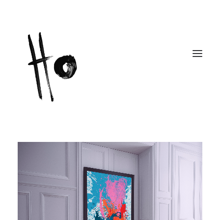
Works
About
Workshops
Publications