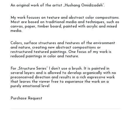
An original work of the artist „Hushang Omidizadeh“.
My work focuses on texture and abstract color compositions.
Most are based on traditional media and techniques, such as
canvas, paper, timber board, painted with acrylic and mixed
media.
Colors, surface structures and textures of the environment
and nature, creating new abstract compositions or
restructured textured paintings. One focus of my work is
reduced paintings in color and texture.
For „Structure Series“ I don’t use a brush. It is painted in
several layers and is allowed to develop organically with no
preconceived direction and results in a rich expressive work
that leaves the viewer free to experience the work on a
purely emotional level
Purchase Request