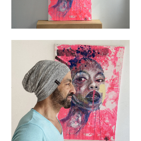
Contact
Cart