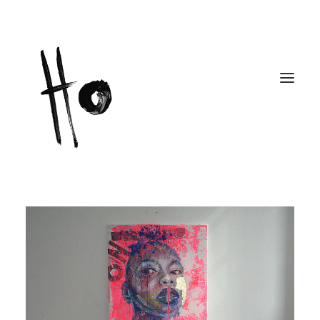
Works
About
Workshops
Publications