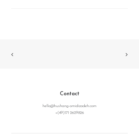
Contact
hello@hushang-omidizadeh.com
+(49)171 2629826