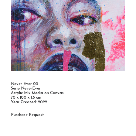
Never Ever 03
Serie NeverEver
Acrylic Mix Media on Canvas
70 x 100 x 1,5 cm
Year Created: 2022
Purchase Request