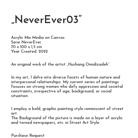
„NeverEver03“
Acrylic Mix Media on Canvas
Serie NeverEver
70 x 100 x 1,5 cm
Year Created: 2022
An original work of the artist „Hushang Omidizadeh“.
In my art, I delve into diverse facets of human nature and
interpersonal relationships. My current series of paintings
focuses on strong women who defy oppression and societal
constraints, irrespective of age, background, or social
situation.
I employ a bold, graphic painting style reminiscent of street
art.
The Background of the picture is made on a layer of acrylic
and torned newspapers, etc. in Street Art Style.
Purchase Request