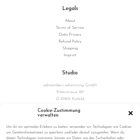
Legals
About
Terms of Service
Data Privacy
Refund Policy
Shipping
Imprint
Studio
admembers advertising GmbH
Ritterstrasse 187
D-47805 Krefeld
Germany
Cookie-Zustimmung
verwalten
Connections
Um dir ein optimales Erlebnis zu bieten, verwenden wir Technologien wie Cookies,
um Geräteinformationen zu speichern und/oder darauf zuzugreifen. Wenn du
diesen Technologien zustimmst, können wir Daten wie das Surfverhalten oder