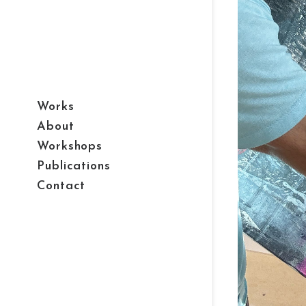
Works
About
Workshops
Publications
Contact