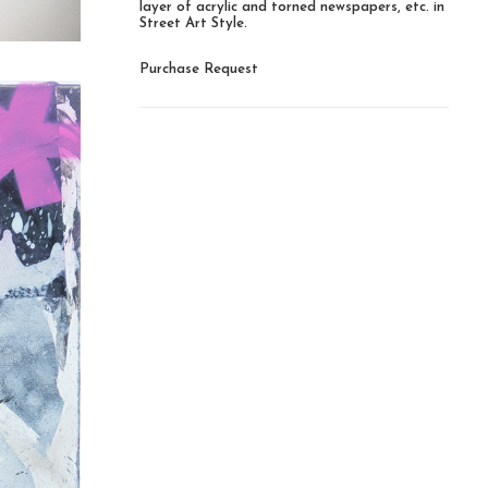
layer of acrylic and torned newspapers, etc. in
Street Art Style.
Purchase Request