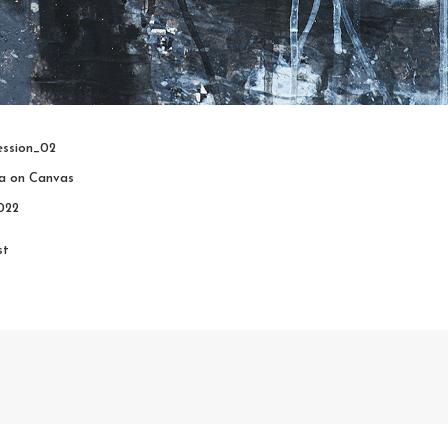
ssion_02
ia on Canvas
022
st