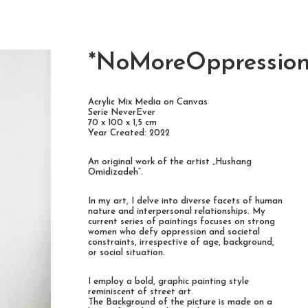
*NoMoreOppressio
Acrylic Mix Media on Canvas
Serie NeverEver
70 x 100 x 1,5 cm
Year Created: 2022
An original work of the artist „Hushang
Omidizadeh“.
In my art, I delve into diverse facets of human
nature and interpersonal relationships. My
current series of paintings focuses on strong
women who defy oppression and societal
constraints, irrespective of age, background,
or social situation.
I employ a bold, graphic painting style
reminiscent of street art.
The Background of the picture is made on a