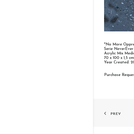
*No More Oppre
Serie NeverEver
Acrylic Mix Med
70 x 100 x 1,5 cm
Year Created: 2
Purchase Reque
PREV