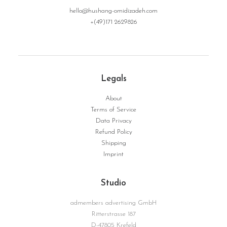
hello@hushang-omidizadeh.com
+(49)171 2629826
Legals
About
Terms of Service
Data Privacy
Refund Policy
Shipping
Imprint
Studio
admembers advertising GmbH
Ritterstrasse 187
D-47805 Krefeld