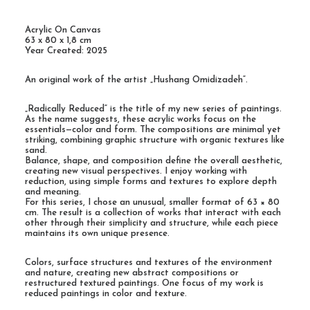
Acrylic On Canvas
63 x 80 x 1,8 cm
Year Created: 2025
An original work of the artist „Hushang Omidizadeh“.
„Radically Reduced“ is the title of my new series of paintings.
As the name suggests, these acrylic works focus on the
essentials—color and form. The compositions are minimal yet
striking, combining graphic structure with organic textures like
sand.
Balance, shape, and composition define the overall aesthetic,
creating new visual perspectives. I enjoy working with
reduction, using simple forms and textures to explore depth
and meaning.
For this series, I chose an unusual, smaller format of 63 × 80
cm. The result is a collection of works that interact with each
other through their simplicity and structure, while each piece
maintains its own unique presence.
Colors, surface structures and textures of the environment
and nature, creating new abstract compositions or
restructured textured paintings. One focus of my work is
reduced paintings in color and texture.