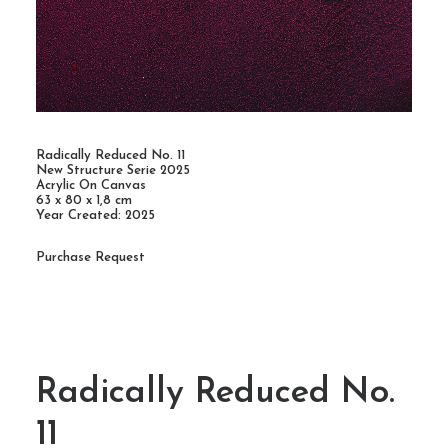
Radically Reduced No. 11
New Structure Serie 2025
Acrylic On Canvas
63 x 80 x 1,8 cm
Year Created: 2025
Purchase Request
Radically Reduced No.
11