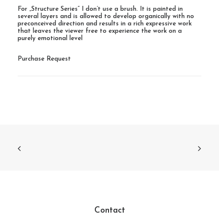
For „Structure Series“ I don’t use a brush. It is painted in
several layers and is allowed to develop organically with no
preconceived direction and results in a rich expressive work
that leaves the viewer free to experience the work on a
purely emotional level
Purchase Request
Contact