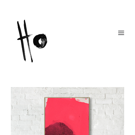
Works
About
Workshops
Publications