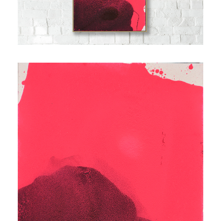
Contact
Cart