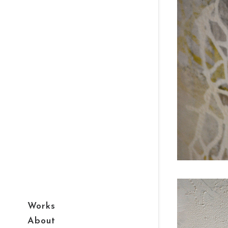
Works
About