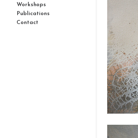
Workshops
Publications
Contact