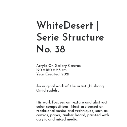
WhiteDesert |
deh-
Serie Structure
No. 38
Acrylic On Gallery Canvas
120 x 160 x 2,5 cm
Year Created: 2021
An original work of the artist „Hushang
Omidizadeh“.
His work focuses on texture and abstract
color compositions. Most are based on
traditional media and techniques, such as
canvas, paper, timber board, painted with
acrylic and mixed media.