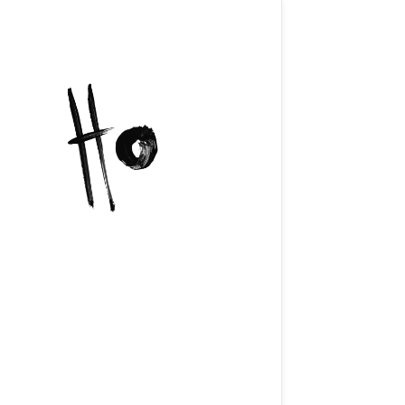
https://h
content/u
FB4003F