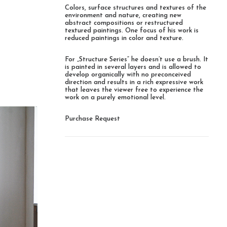
Colors, surface structures and textures of the
environment and nature, creating new
abstract compositions or restructured
textured paintings. One focus of his work is
reduced paintings in color and texture.
For „Structure Series“ he doesn’t use a brush. It
is painted in several layers and is allowed to
develop organically with no preconceived
direction and results in a rich expressive work
that leaves the viewer free to experience the
work on a purely emotional level.
Purchase Request