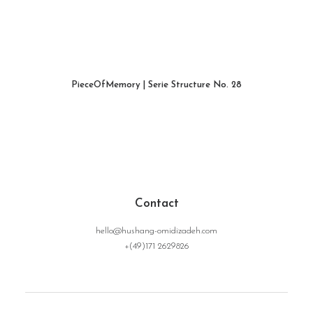
PieceOfMemory | Serie Structure No. 28
WEITERLESEN
Contact
hello@hushang-omidizadeh.com
+(49)171 2629826