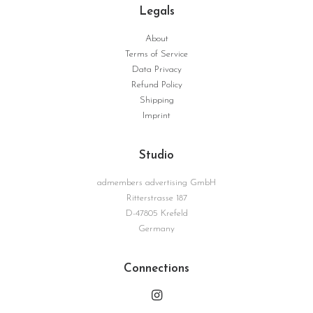
Legals
About
Terms of Service
Data Privacy
Refund Policy
Shipping
Imprint
Studio
admembers advertising GmbH
Ritterstrasse 187
D-47805 Krefeld
Germany
Connections