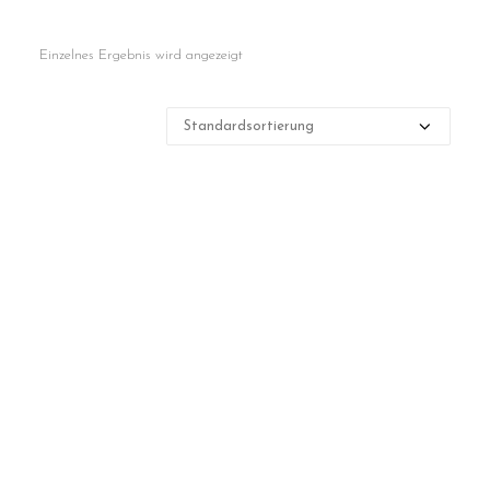
Contact
Einzelnes Ergebnis wird angezeigt
Cart