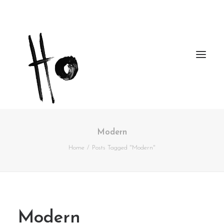
Modern
Works
Home
Posts Tagged "Modern"
About
Workshops
Publications
Modern