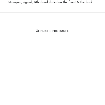
Stamped, signed, titled and dated on the front & the back
ÄHNLICHE PRODUKTE