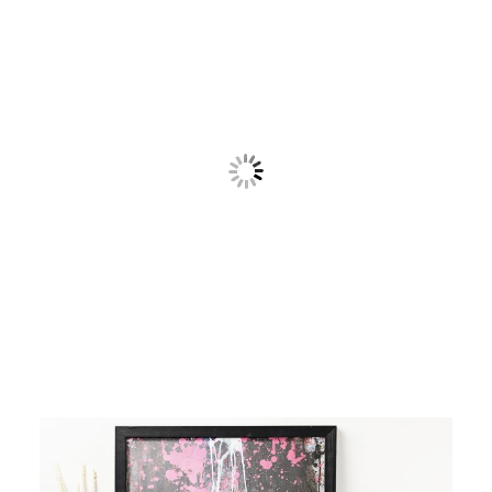
Contact
Cart