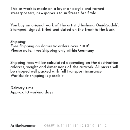
This artwork is made on a layer of acrylic and torned
streetposters, newspaper etc. in Street Art Style.
You buy an original work of the artist „Hushang Omidizadeh“.
Stamped, signed, titled and dated on the front & the back.
Shipping:
Free Shipping on domestic orders over 300€
Please note: Free Shipping only within Germany
Shipping fees will be calculated depending on the destination
address, weight and dimensions of the artwork. All pieces will
be shipped well packed with full transport insurance.
Worldwide shipping is possible.
Delivery time:
Approx. 10 working days
Artikelnummer
036891-16-1-1-1-1-1-1-1-1-1-2-1-3-1-2-1-1-1-1-2