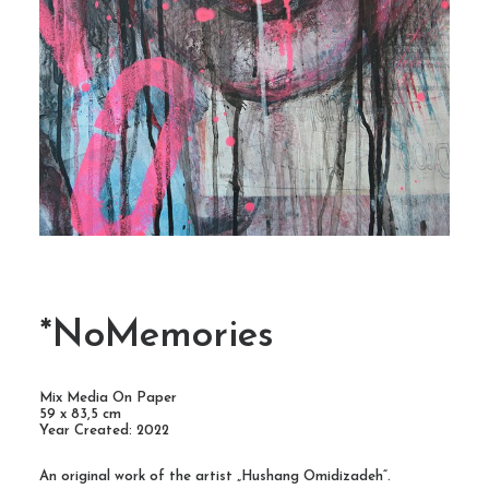
*NoMemories
Mix Media On Paper
59 x 83,5 cm
Year Created: 2022
An original work of the artist „Hushang Omidizadeh“.