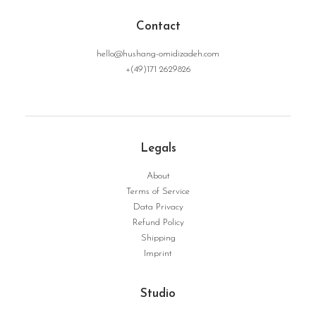
Contact
hello@hushang-omidizadeh.com
+(49)171 2629826
NoRoot | Serie Dynamic Structure No. 05
WEITERLESEN
Legals
About
Terms of Service
Data Privacy
Refund Policy
Shipping
Imprint
Studio