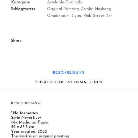
Kategorie
Available Originals
Schlagwörter
Original Painting
,
Acrylic
,
Hushang
Omidizadeh
,
Cyan
,
Pink
,
Street Art
Share
BESCHREIBUNG
ZUSÄTZLICHE INFORMATIONEN
BESCHREIBUNG
*No Memories
Serie NeverEver
Mix Media on Paper
59 x 83,5 cm
Year created: 2022
The work is an original painting