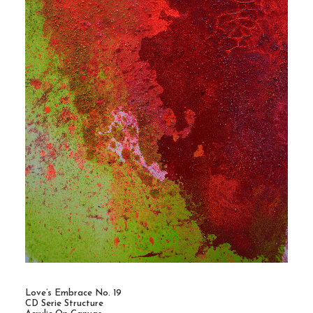
Love’s Embrace No. 19
CD Serie Structure