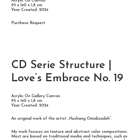
Acrylic On Canvas
95 x 140 x 1,8 cm
Year Created: 2024
Purchase Request
CD Serie Structure |
Love’s Embrace No. 19
Acrylic On Gallery Canvas
95 x 140 x 1,8 cm
Year Created: 2024
An original work of the artist „Hushang Omidizadeh“.
My work focuses on texture and abstract color compositions.
Most are based on traditional media and techniques, such as