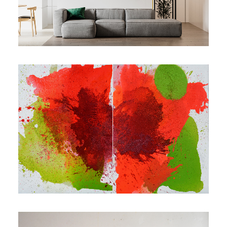
Contact
Cart