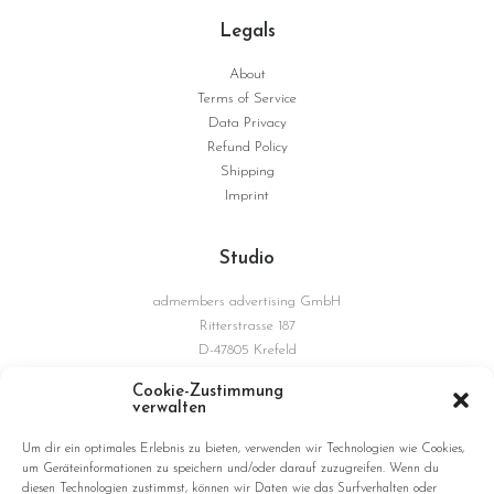
Legals
About
Terms of Service
Data Privacy
Refund Policy
Shipping
Imprint
Studio
admembers advertising GmbH
Ritterstrasse 187
D-47805 Krefeld
Germany
Cookie-Zustimmung
verwalten
Connections
Um dir ein optimales Erlebnis zu bieten, verwenden wir Technologien wie Cookies,
um Geräteinformationen zu speichern und/oder darauf zuzugreifen. Wenn du
diesen Technologien zustimmst, können wir Daten wie das Surfverhalten oder