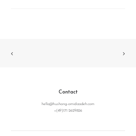
Contact
hello@hushang-omidizadeh.com
+(49)171 2629826