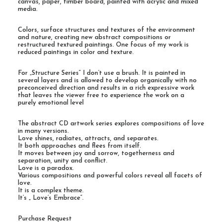
canvas, paper, timber board, painted with acrylic and mixed
media.
Colors, surface structures and textures of the environment
and nature, creating new abstract compositions or
restructured textured paintings. One focus of my work is
reduced paintings in color and texture.
For „Structure Series“ I don’t use a brush. It is painted in
several layers and is allowed to develop organically with no
preconceived direction and results in a rich expressive work
that leaves the viewer free to experience the work on a
purely emotional level
The abstract CD artwork series explores compositions of love
in many versions.
Love shines, radiates, attracts, and separates.
It both approaches and flees from itself.
It moves between joy and sorrow, togetherness and
separation, unity and conflict.
Love is a paradox.
Various compositions and powerful colors reveal all facets of
love.
It is a complex theme.
It‘s „ Love’s Embrace“.
Purchase Request