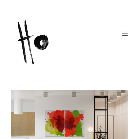
Works
About
Workshops
Publications