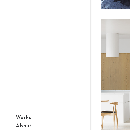
Works
About