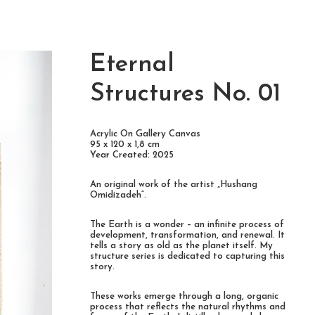
Eternal
Structures No. 01
Acrylic On Gallery Canvas
95 x 120 x 1,8 cm
Year Created: 2025
An original work of the artist „Hushang
Omidizadeh“.
The Earth is a wonder – an infinite process of
development, transformation, and renewal. It
tells a story as old as the planet itself. My
structure series is dedicated to capturing this
story.
These works emerge through a long, organic
process that reflects the natural rhythms and