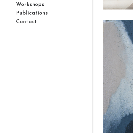
Workshops
Publications
Contact