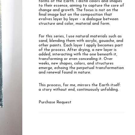
forms of the Earth. I distill colors and shapes
to their essence, aiming to capture the core of
change and growth. The focus is not on the
final image but on the composition that
evolves layer by layer – a dialogue between
structure and color, material and form.
For this series, I use natural materials such as
sand, blending them with acrylic, gouache, and
other paints. Each layer I apply becomes part
of the process. After drying, a new layer is
added, interacting with the one beneath it,
transforming or even concealing it. Over
weeks, new shapes, colors, and structures
emerge, echoing the perpetual transformation
and renewal found in nature.
This process, for me, mirrors the Earth itself:
a story without end, continuously unfolding.
Purchase Request