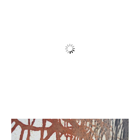
Contact
Cart