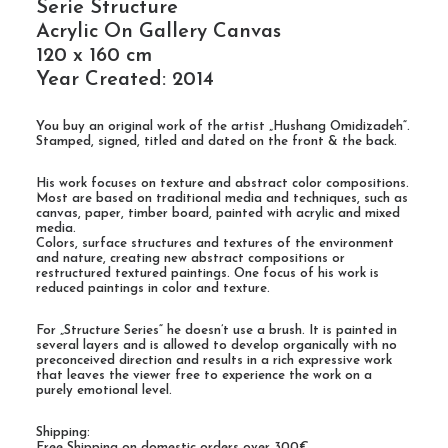
Serie Structure
Acrylic On Gallery Canvas
120 x 160 cm
Year Created: 2014
You buy an original work of the artist „Hushang Omidizadeh“.
Stamped, signed, titled and dated on the front & the back.
His work focuses on texture and abstract color compositions.
Most are based on traditional media and techniques, such as
canvas, paper, timber board, painted with acrylic and mixed
media.
Colors, surface structures and textures of the environment
and nature, creating new abstract compositions or
restructured textured paintings. One focus of his work is
reduced paintings in color and texture.
For „Structure Series“ he doesn’t use a brush. It is painted in
several layers and is allowed to develop organically with no
preconceived direction and results in a rich expressive work
that leaves the viewer free to experience the work on a
purely emotional level.
Shipping:
Free Shipping on domestic orders over 300€