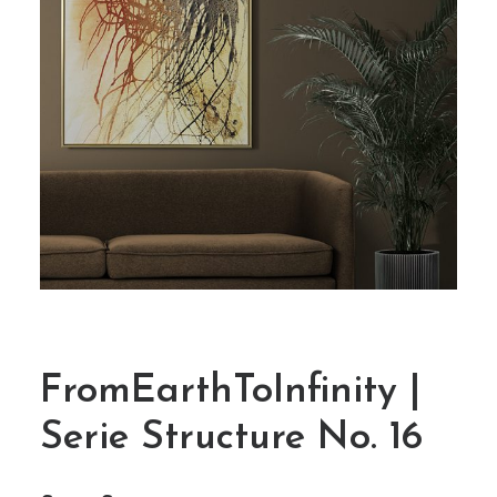
FromEarthToInfinity |
Serie Structure No. 16