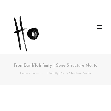
FromEarthToInfinity | Serie Structure No. 16
Works
Home
FromEarthToInfinity | Serie Structure No. 16
About
Workshops
Publications