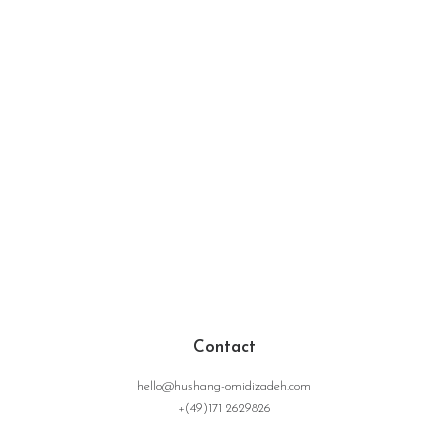
Contact
hello@hushang-omidizadeh.com
+(49)171 2629826