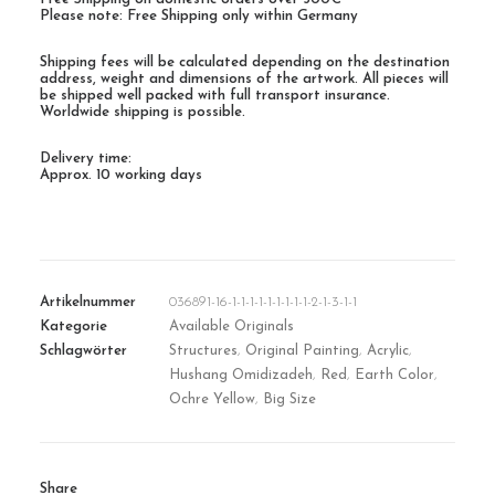
Please note: Free Shipping only within Germany
Shipping fees will be calculated depending on the destination
address, weight and dimensions of the artwork. All pieces will
be shipped well packed with full transport insurance.
Worldwide shipping is possible.
Delivery time:
Approx. 10 working days
Artikelnummer
036891-16-1-1-1-1-1-1-1-1-1-2-1-3-1-1
Kategorie
Available Originals
Schlagwörter
Structures
,
Original Painting
,
Acrylic
,
Hushang Omidizadeh
,
Red
,
Earth Color
,
Ochre Yellow
,
Big Size
Share