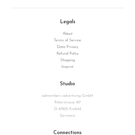
Legals
About
Terms of Service
Data Privacy
Giovanna | Serie Surface No. 04
WEITERLESEN
Refund Policy
Shipping
Imprint
Studio
admembers advertising GmbH
Ritterstrasse 187
D-47805 Krefeld
Germany
Connections