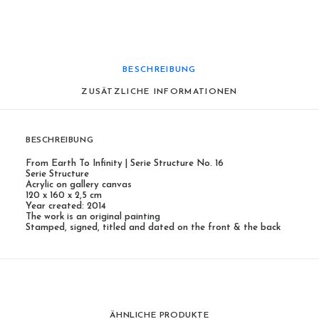
BESCHREIBUNG
ZUSÄTZLICHE INFORMATIONEN
BESCHREIBUNG
From Earth To Infinity | Serie Structure No. 16
Serie Structure
Acrylic on gallery canvas
120 x 160 x 2,5 cm
Year created: 2014
The work is an original painting
Stamped, signed, titled and dated on the front & the back
ÄHNLICHE PRODUKTE