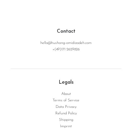
Contact
hello@hushang-omidizadeh.com
+(49)171 2629826
Legals
About
Terms of Service
Data Privacy
Giovanna | Serie Surface No. 03
WEITERLESEN
Refund Policy
Shipping
Imprint