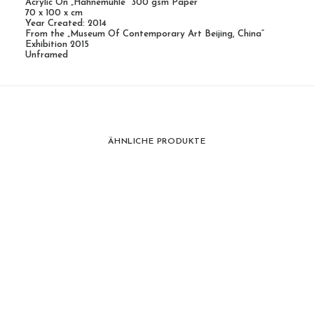
Acrylic On „Hahnemühle“ 300 gsm Paper
70 x 100 x cm
Year Created: 2014
From the „Museum Of Contemporary Art Beijing, China“
Exhibition 2015
Unframed
ÄHNLICHE PRODUKTE