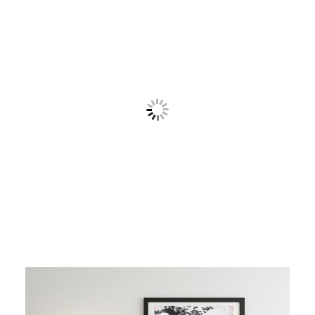
Contact
Cart