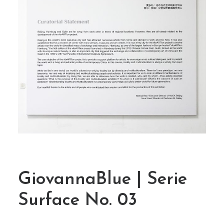
GiovannaBlue | Serie
Surface No. 03