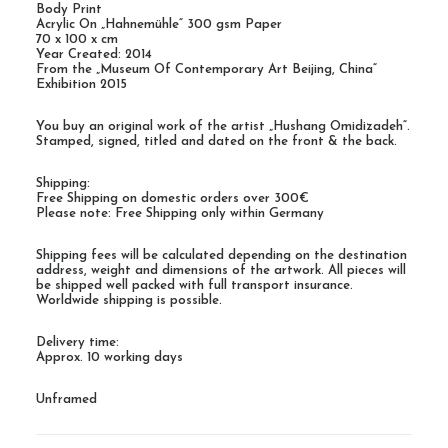
Body Print
Acrylic On „Hahnemühle“ 300 gsm Paper
70 x 100 x cm
Year Created: 2014
From the „Museum Of Contemporary Art Beijing, China“
Exhibition 2015
You buy an original work of the artist „Hushang Omidizadeh“.
Stamped, signed, titled and dated on the front & the back.
Shipping:
Free Shipping on domestic orders over 300€
Please note: Free Shipping only within Germany
Shipping fees will be calculated depending on the destination
address, weight and dimensions of the artwork. All pieces will
be shipped well packed with full transport insurance.
Worldwide shipping is possible.
Delivery time:
Approx. 10 working days
Unframed