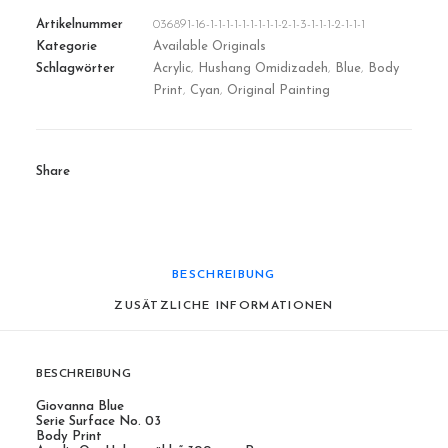
Artikelnummer
036891-16-1-1-1-1-1-1-1-1-1-2-1-3-1-1-1-2-1-1-1
Kategorie
Available Originals
Schlagwörter
Acrylic
,
Hushang Omidizadeh
,
Blue
,
Body
Print
,
Cyan
,
Original Painting
Share
BESCHREIBUNG
ZUSÄTZLICHE INFORMATIONEN
BESCHREIBUNG
Giovanna Blue
Serie Surface No. 03
Body Print