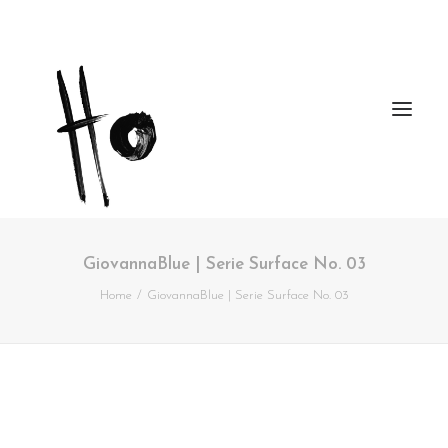
GiovannaBlue | Serie Surface No. 03
Works
Home
GiovannaBlue | Serie Surface No. 03
About
Workshops
Publications