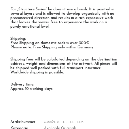
For „Structure Series“ he doesn’t use a brush. It is painted in
several layers and is allowed to develop organically with no
preconceived direction and results in a rich expressive work
that leaves the viewer free to experience the work on a
purely emotional level.
Shipping:
Free Shipping on domestic orders over 300€
Please note: Free Shipping only within Germany
Shipping fees will be calculated depending on the destination
address, weight and dimensions of the artwork. All pieces will
be shipped well packed with full transport insurance.
Worldwide shipping is possible.
Delivery time:
Approx. 10 working days
Artikelnummer
036891-16-1-1-1-1-1-1-1-1-1-2-1
Kategorie
Available Originals