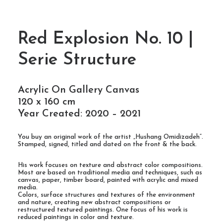
Red Explosion No. 10 |
Serie Structure
Acrylic On Gallery Canvas
120 x 160 cm
Year Created: 2020 – 2021
You buy an original work of the artist „Hushang Omidizadeh“.
Stamped, signed, titled and dated on the front & the back.
His work focuses on texture and abstract color compositions.
Most are based on traditional media and techniques, such as
canvas, paper, timber board, painted with acrylic and mixed
media.
Colors, surface structures and textures of the environment
and nature, creating new abstract compositions or
restructured textured paintings. One focus of his work is
reduced paintings in color and texture.