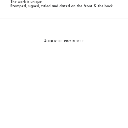
The work is unique.
Stamped, signed, titled and dated on the front & the back
ÄHNLICHE PRODUKTE