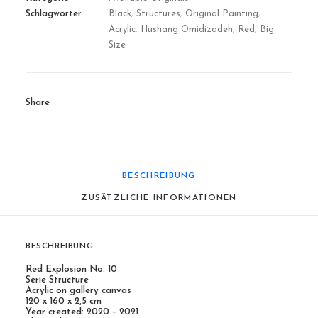
Schlagwörter
Black
,
Structures
,
Original Painting
,
Acrylic
,
Hushang Omidizadeh
,
Red
,
Big
Size
Share
BESCHREIBUNG
ZUSÄTZLICHE INFORMATIONEN
BESCHREIBUNG
Red Explosion No. 10
Serie Structure
Acrylic on gallery canvas
120 x 160 x 2,5 cm
Year created: 2020 – 2021