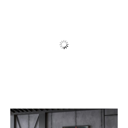
Contact
Cart