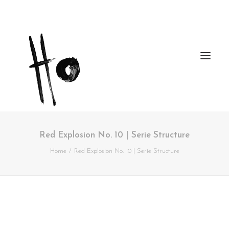
Red Explosion No. 10 | Serie Structure
Works
Home
Red Explosion No. 10 | Serie Structure
About
Workshops
Publications