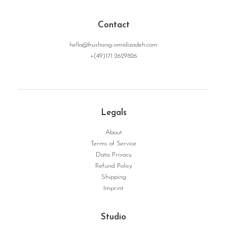
Contact
hello@hushang-omidizadeh.com
+(49)171 2629826
NoRoot | Serie Dynamic Structure No. 06
WEITERLESEN
Legals
About
Terms of Service
Data Privacy
Refund Policy
Shipping
Imprint
Studio