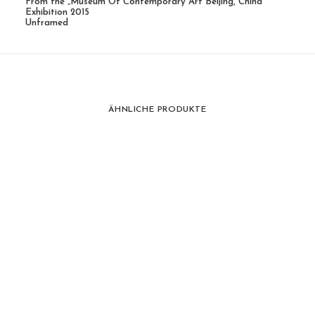
From the „Museum Of Contemporary Art Beijing, China“
Exhibition 2015
Unframed
ÄHNLICHE PRODUKTE