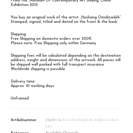
From the „Museum Of Contemporary Art Beijing, China“
Exhibition 2015
You buy an original work of the artist „Hushang Omidizadeh“.
Stamped, signed, titled and dated on the front & the back.
Shipping:
Free Shipping on domestic orders over 300€
Please note: Free Shipping only within Germany
Shipping fees will be calculated depending on the destination
address, weight and dimensions of the artwork. All pieces will
be shipped well packed with full transport insurance.
Worldwide shipping is possible.
Delivery time:
Approx. 10 working days
Unframed
Artikelnummer
036891-16-1-1-1-1-1-1-1-1-1-2-1-3-1-1-1-2-1-1-1-1-1-1-1-
1-1-1