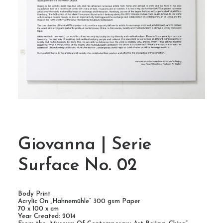
Giovanna | Serie
Surface No. 02
Body Print
Acrylic On „Hahnemühle“ 300 gsm Paper
70 x 100 x cm
Year Created: 2014