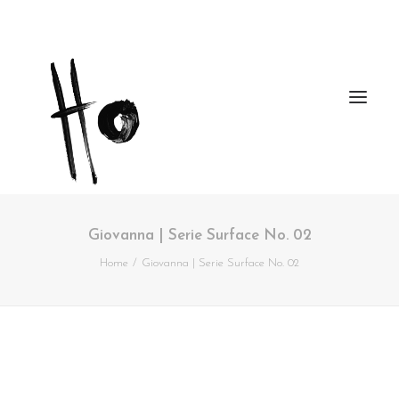
Giovanna | Serie Surface No. 02
Works
Home
Giovanna | Serie Surface No. 02
About
Workshops
Publications