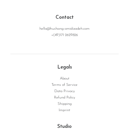
Contact
hello@hushang-omidizadeh.com
+(49)171 2629826
Legals
About
FromEarthToInfinity | Serie Structure No. 17
WEITERLESEN
Terms of Service
Data Privacy
Refund Policy
Shipping
Imprint
Studio