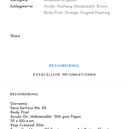
Kategorie
Available Originals
Schlagwörter
Acrylic
,
Hushang Omidizadeh
,
Brown
,
Body Print
,
Orange
,
Original Painting
Share
BESCHREIBUNG
ZUSÄTZLICHE INFORMATIONEN
BESCHREIBUNG
Giovanna
Serie Surface No. 02
Body Print
Acrylic On „Hahnemühle“ 300 gsm Paper
70 x 100 x cm
Year Created: 2014