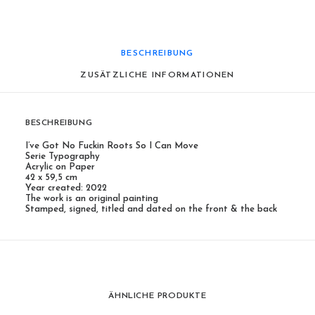
BESCHREIBUNG
ZUSÄTZLICHE INFORMATIONEN
BESCHREIBUNG
I’ve Got No Fuckin Roots So I Can Move
Serie Typography
Acrylic on Paper
42 x 59,5 cm
Year created: 2022
The work is an original painting
Stamped, signed, titled and dated on the front & the back
ÄHNLICHE PRODUKTE