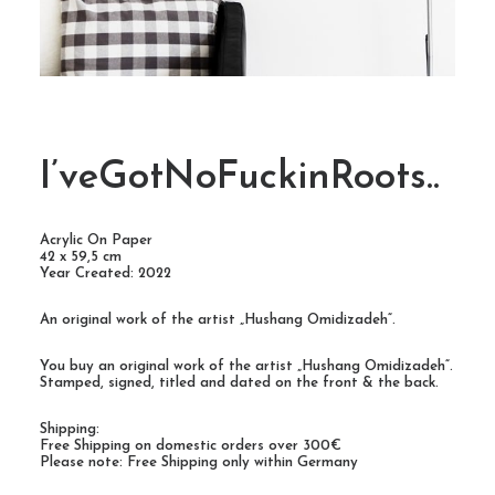
I’veGotNoFuckinRoots..
Acrylic On Paper
42 x 59,5 cm
Year Created: 2022
An original work of the artist „Hushang Omidizadeh“.
You buy an original work of the artist „Hushang Omidizadeh“.
Stamped, signed, titled and dated on the front & the back.
Shipping:
Free Shipping on domestic orders over 300€
Please note: Free Shipping only within Germany