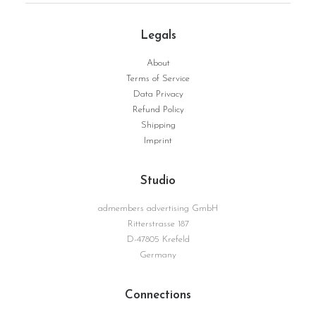
Legals
About
FromEarthToInfinity | Serie Structure No. 15
WEITERLESEN
Terms of Service
Data Privacy
Refund Policy
Shipping
Imprint
Studio
admembers advertising GmbH
Ritterstrasse 187
D-47805 Krefeld
Germany
Connections