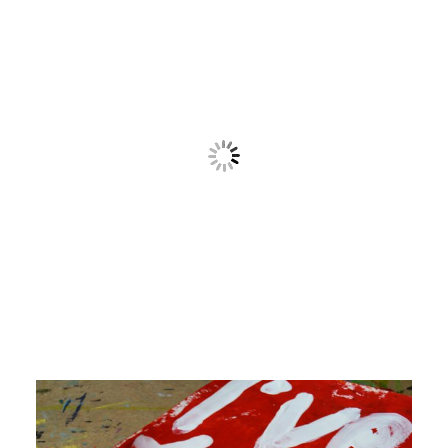
Contact
Cart