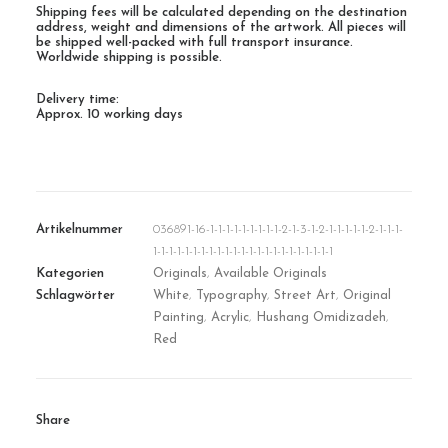
Shipping fees will be calculated depending on the destination
address, weight and dimensions of the artwork. All pieces will
be shipped well-packed with full transport insurance.
Worldwide shipping is possible.
Delivery time:
Approx. 10 working days
Artikelnummer
036891-16-1-1-1-1-1-1-1-1-1-2-1-3-1-2-1-1-1-1-1-2-1-1-1-
1-1-1-1-1-1-1-1-1-1-1-1-1-1-1-1-1-1-1-1-1-1-1
Kategorien
Originals
,
Available Originals
Schlagwörter
White
,
Typography
,
Street Art
,
Original
Painting
,
Acrylic
,
Hushang Omidizadeh
,
Red
Share