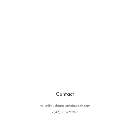
Contact
hello@hushang-omidizadeh.com
+(49)171 2629826