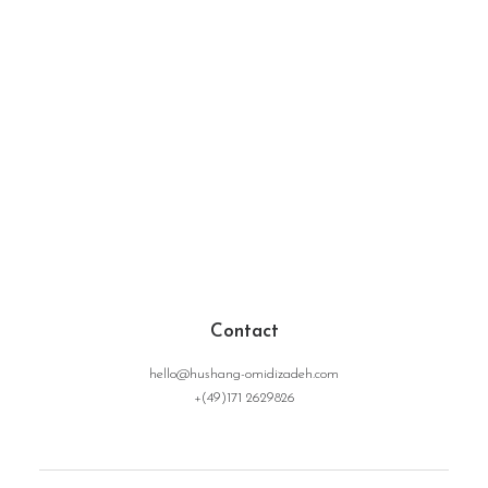
Contact
hello@hushang-omidizadeh.com
+(49)171 2629826