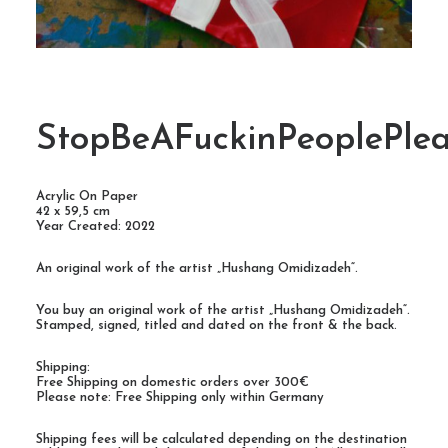
StopBeAFuckinPeoplePlea
Acrylic On Paper
42 x 59,5 cm
Year Created: 2022
An original work of the artist „Hushang Omidizadeh“.
You buy an original work of the artist „Hushang Omidizadeh“.
Stamped, signed, titled and dated on the front & the back.
Shipping:
Free Shipping on domestic orders over 300€
Please note: Free Shipping only within Germany
Shipping fees will be calculated depending on the destination