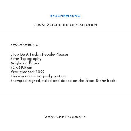
BESCHREIBUNG
ZUSÄTZLICHE INFORMATIONEN
BESCHREIBUNG
Stop Be A Fuckin People-Pleaser
Serie Typography
Acrylic on Paper
42 x 59,5 cm
Year created: 2022
The work is an original painting
Stamped, signed, titled and dated on the front & the back
ÄHNLICHE PRODUKTE