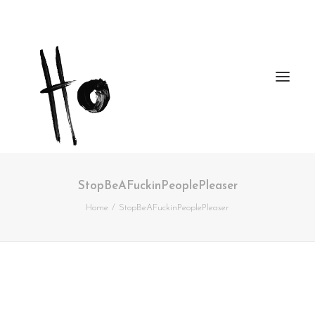
StopBeAFuckinPeoplePleaser
Works
Home
StopBeAFuckinPeoplePleaser
About
Workshops
Publications