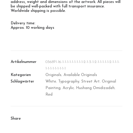
address, weight and dimensions of the artwork. All pieces will
be shipped well-packed with full transport insurance.
Worldwide shipping is possible.
Delivery time:
Approx. 10 working days
Artikelnummer
036891-16-1-1-1-1-1-1-1-1-1-2-1-3-1-2-1-1-1-1-1-2-1-1-1-
1-1-1-1-1-1-1-1-1
Kategorien
Originals
,
Available Originals
Schlagwörter
White
,
Typography
,
Street Art
,
Original
Painting
,
Acrylic
,
Hushang Omidizadeh
,
Red
Share