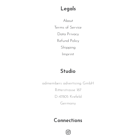
Legals
About
Terms of Service
Giovanna | Serie Surface No. 01
Data Privacy
WEITERLESEN
Refund Policy
Shipping
Imprint
Studio
admembers advertising GmbH
Ritterstrasse 187
D-47805 Krefeld
Germany
Connections