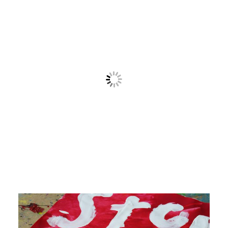
Contact
Cart