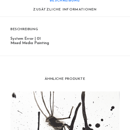
BESCHREIBUNG
ZUSÄTZLICHE INFORMATIONEN
BESCHREIBUNG
System Error | 01
Mixed Media Painting
ÄHNLICHE PRODUKTE