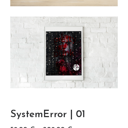
SystemError | 01