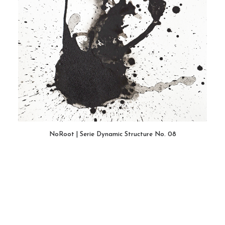
NoRoot | Serie Dynamic Structure No. 08
WEITERLESEN