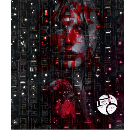
Contact
Cart