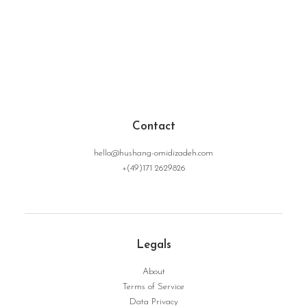
Contact
hello@hushang-omidizadeh.com
+(49)171 2629826
Legals
About
Terms of Service
Data Privacy