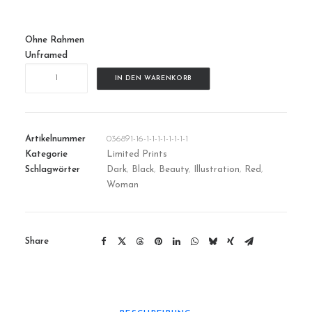
Ohne Rahmen
Unframed
SystemError
IN DEN WARENKORB
|
01
Menge
Artikelnummer
036891-16-1-1-1-1-1-1-1-1
Kategorie
Limited Prints
Schlagwörter
Dark
,
Black
,
Beauty
,
Illustration
,
Red
,
Woman
Share