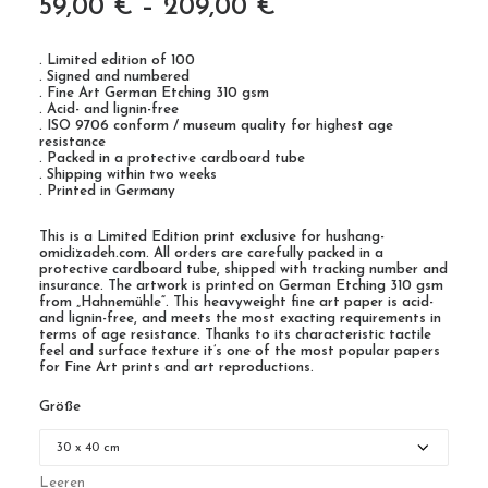
59,00
€
–
209,00
€
. Limited edition of 100
. Signed and numbered
. Fine Art German Etching 310 gsm
. Acid- and lignin-free
. ISO 9706 conform / museum quality for highest age
resistance
. Packed in a protective cardboard tube
. Shipping within two weeks
. Printed in Germany
This is a Limited Edition print exclusive for hushang-
omidizadeh.com. All orders are carefully packed in a
protective cardboard tube, shipped with tracking number and
insurance. The artwork is printed on German Etching 310 gsm
from „Hahnemühle“. This heavyweight fine art paper is acid-
and lignin-free, and meets the most exacting requirements in
terms of age resistance. Thanks to its characteristic tactile
feel and surface texture it’s one of the most popular papers
for Fine Art prints and art reproductions.
Größe
Leeren