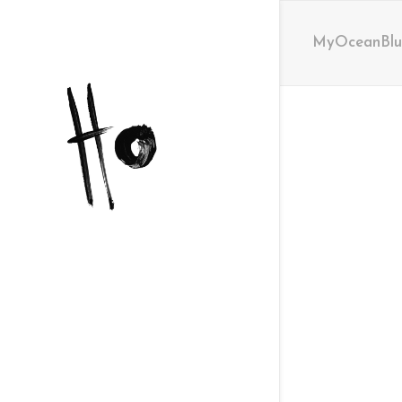
MyOceanBlue 