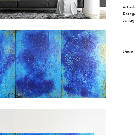
Artike
Katego
Schlag
Share