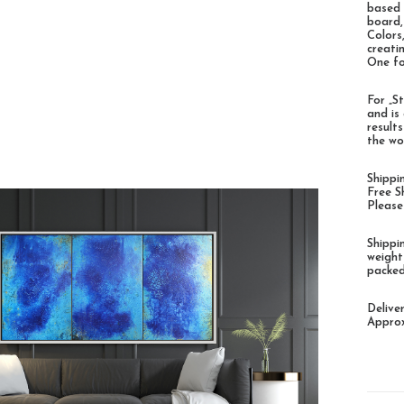
based 
board,
Colors
creati
One fo
For „St
and is
result
the wo
Shippi
Free S
Please
Shippi
weight
packed
Delive
Approx