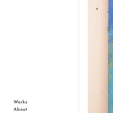
Works
About