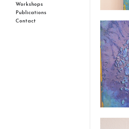
Workshops
Publications
Contact