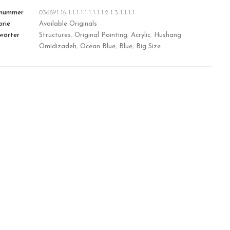
lnummer
036891-16-1-1-1-1-1-1-1-1-1-2-1-3-1-1-1-1
rie
Available Originals
wörter
Structures
,
Original Painting
,
Acrylic
,
Hushang
Omidizadeh
,
Ocean Blue
,
Blue
,
Big Size