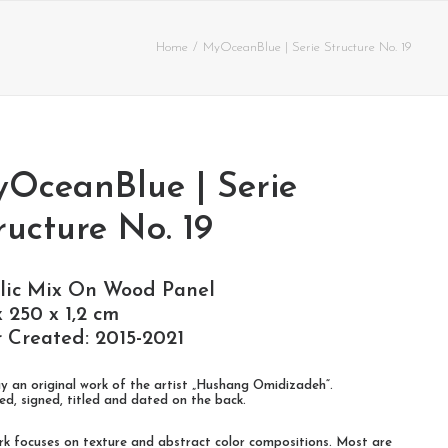
Home
MyOceanBlue | Serie Structure No. 19
OceanBlue | Serie
ructure No. 19
lic Mix On Wood Panel
x 250 x 1,2 cm
 Created: 2015-2021
y an original work of the artist „Hushang Omidizadeh“.
d, signed, titled and dated on the back.
rk focuses on texture and abstract color compositions. Most are