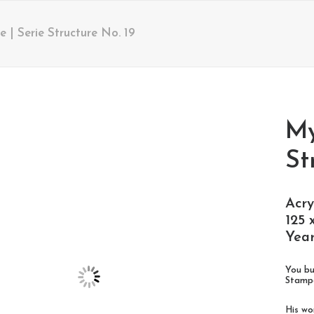
| Serie Structure No. 19
My
St
Acry
125 
Year
You bu
Stampe
His wo