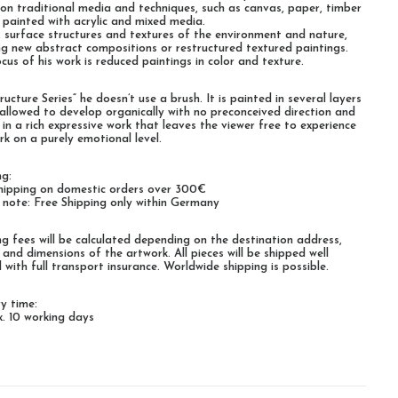
on traditional media and techniques, such as canvas, paper, timber
 painted with acrylic and mixed media.
, surface structures and textures of the environment and nature,
ng new abstract compositions or restructured textured paintings.
cus of his work is reduced paintings in color and texture.
ructure Series“ he doesn’t use a brush. It is painted in several layers
 allowed to develop organically with no preconceived direction and
s in a rich expressive work that leaves the viewer free to experience
rk on a purely emotional level.
ng:
hipping on domestic orders over 300€
 note: Free Shipping only within Germany
ng fees will be calculated depending on the destination address,
 and dimensions of the artwork. All pieces will be shipped well
 with full transport insurance. Worldwide shipping is possible.
ry time:
. 10 working days