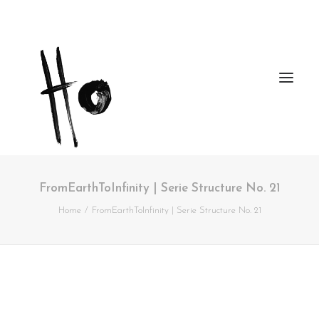
FromEarthToInfinity | Serie Structure No. 21
Works
Home
FromEarthToInfinity | Serie Structure No. 21
About
Workshops
Publications