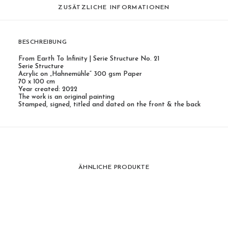
ZUSÄTZLICHE INFORMATIONEN
BESCHREIBUNG
From Earth To Infinity | Serie Structure No. 21
Serie Structure
Acrylic on „Hahnemühle“ 300 gsm Paper
70 x 100 cm
Year created: 2022
The work is an original painting
Stamped, signed, titled and dated on the front & the back
ÄHNLICHE PRODUKTE