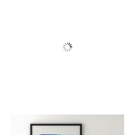
Contact
Cart