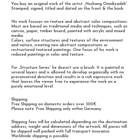
You buy an original work of the artist „Hushang Omidizadeh“.
Stamped, signed, titled and dated on the front & the back.
His work focuses on texture and abstract color compositions.
Most are based on traditional media and techniques, such as
canvas, paper, timber board, painted with acrylic and mixed
media.
Colors, surface structures and textures of the environment
and nature, creating new abstract compositions or
restructured textured paintings. One focus of his work is
reduced paintings in color and texture.
For „Structure Series“ he doesn’t use a brush. It is painted in
several layers and is allowed to develop organically with no
preconceived direction and results in a rich expressive work
that leaves the viewer free to experience the work on a
purely emotional level.
Shipping:
Free Shipping on domestic orders over 300€
Please note: Free Shipping only within Germany
Shipping fees will be calculated depending on the destination
address, weight and dimensions of the artwork. All pieces will
be shipped well packed with full transport insurance.
Worldwide shipping is possible.