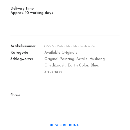
Delivery time:
Approx. 10 working days
Artikelnummer
036891-16-1-1-1-1-1-1-1-1-1-2-1-3-1-2-1
Kategorie
Available Originals
Schlagwörter
Original Painting
,
Acrylic
,
Hushang
Omidizadeh
,
Earth Color
,
Blue
,
Structures
Share
BESCHREIBUNG