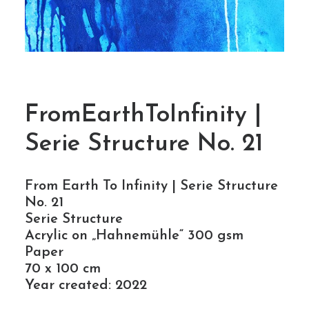
FromEarthToInfinity |
Serie Structure No. 21
From Earth To Infinity | Serie Structure
No. 21
Serie Structure
Acrylic on „Hahnemühle“ 300 gsm
Paper
70 x 100 cm
Year created: 2022