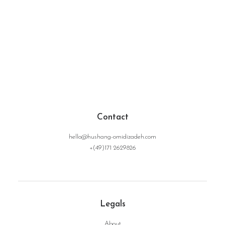
Contact
hello@hushang-omidizadeh.com
+(49)171 2629826
Legals
About