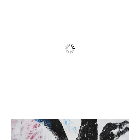
Contact
Cart