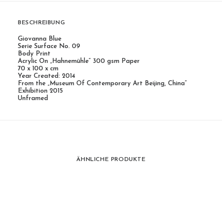
BESCHREIBUNG
Giovanna Blue
Serie Surface No. 09
Body Print
Acrylic On „Hahnemühle“ 300 gsm Paper
70 x 100 x cm
Year Created: 2014
From the „Museum Of Contemporary Art Beijing, China“
Exhibition 2015
Unframed
ÄHNLICHE PRODUKTE