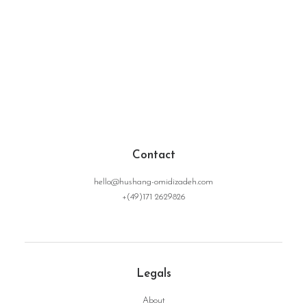
Contact
hello@hushang-omidizadeh.com
+(49)171 2629826
Legals
About