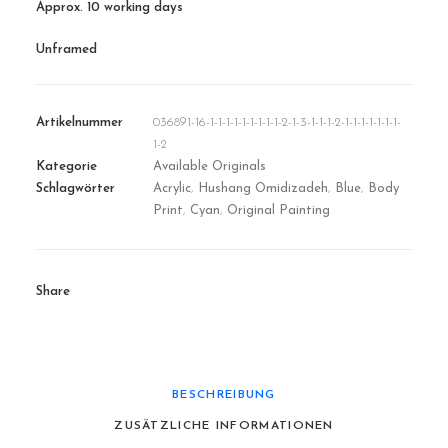
Approx. 10 working days
Unframed
Artikelnummer
036891-16-1-1-1-1-1-1-1-1-1-2-1-3-1-1-1-2-1-1-1-1-1-1-1-
1-2
Kategorie
Available Originals
Schlagwörter
Acrylic
,
Hushang Omidizadeh
,
Blue
,
Body
Print
,
Cyan
,
Original Painting
Share
BESCHREIBUNG
ZUSÄTZLICHE INFORMATIONEN