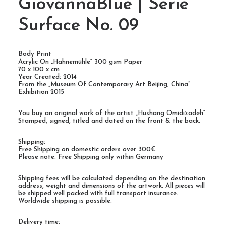
GiovannaBlue | Serie
Surface No. 09
Body Print
Acrylic On „Hahnemühle“ 300 gsm Paper
70 x 100 x cm
Year Created: 2014
From the „Museum Of Contemporary Art Beijing, China“
Exhibition 2015
You buy an original work of the artist „Hushang Omidizadeh“.
Stamped, signed, titled and dated on the front & the back.
Shipping:
Free Shipping on domestic orders over 300€
Please note: Free Shipping only within Germany
Shipping fees will be calculated depending on the destination
address, weight and dimensions of the artwork. All pieces will
be shipped well packed with full transport insurance.
Worldwide shipping is possible.
Delivery time: