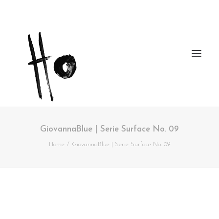
GiovannaBlue | Serie Surface No. 09
Works
Home
GiovannaBlue | Serie Surface No. 09
About
Workshops
Publications