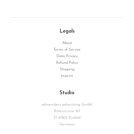
Legals
TopDown | Serie Structure No. 12
WEITERLESEN
About
Terms of Service
Data Privacy
Refund Policy
Shipping
Imprint
Studio
admembers advertising GmbH
Ritterstrasse 187
D-47805 Krefeld
Germany