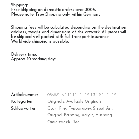
Shipping:
Free Shipping on domestic orders over 300€
Please note: Free Shipping only within Germany
Shipping fees will be calculated depending on the destination
address, weight and dimensions of the artwork. All pieces will
be shipped well packed with full transport insurance.
Worldwide shipping is possible.
Delivery time:
Approx. 10 working days
Artikelnummer
036891-16-1-1-1-1-1-1-1-1-1-2-1-3-1-2-1-1-1-1-1-2
Kategorien
Originals
,
Available Originals
Schlagwörter
Cyan
,
Pink
,
Typography
,
Street Art
,
Original Painting
,
Acrylic
,
Hushang
Omidizadeh
,
Red