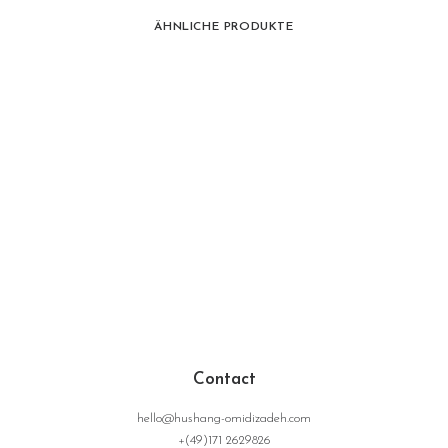
ÄHNLICHE PRODUKTE
Contact
hello@hushang-omidizadeh.com
+(49)171 2629826