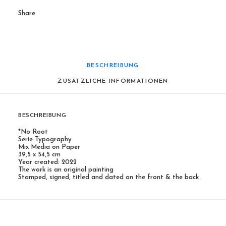
Share
BESCHREIBUNG
ZUSÄTZLICHE INFORMATIONEN
BESCHREIBUNG
*No Root
Serie Typography
Mix Media on Paper
39,5 x 54,5 cm
Year created: 2022
The work is an original painting
Stamped, signed, titled and dated on the front & the back