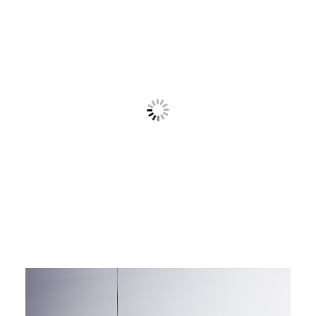
Contact
Cart