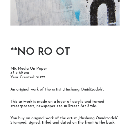
**NO RO OT
Mix Media On Paper
45 x 62 cm
Year Created: 2022
An original work of the artist „Hushang Omidizadeh“.
This artwork is made on a layer of acrylic and torned
streetposters, newspaper etc. in Street Art Style.
You buy an original work of the artist „Hushang Omidizadeh“.
Stamped, signed, titled and dated on the front & the back.